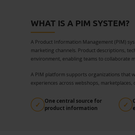
WHAT IS A PIM SYSTEM?
A Product Information Management (PIM) syste
marketing channels. Product descriptions, tec
environment, enabling teams to collaborate mo
A PIM platform supports organizations that w
experiences across webshops, marketplaces, ca
One central source for
product information