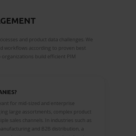
AGEMENT
rocesses and product data challenges. We
nd workflows according to proven best
 organizations build efficient PIM
ANIES?
evant for mid-sized and enterprise
ing large assortments, complex product
ple sales channels. In industries such as
manufacturing and B2B distribution, a