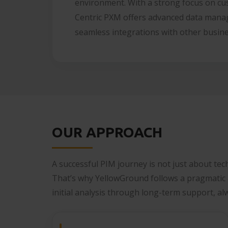
environment. With a strong focus on cu
Centric PXM offers advanced data manag
seamless integrations with other busin
OUR APPROACH
A successful PIM journey is not just about tec
That’s why YellowGround follows a pragmatic
initial analysis through long-term support, al