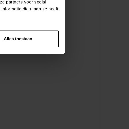
ze partners voor social
nformatie die u aan ze heeft
Alles toestaan