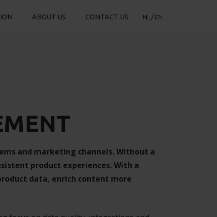
TION
ABOUT US
CONTACT US
NL
EN
EMENT
tems and marketing channels. Without a
nsistent product experiences. With a
roduct data, enrich content more