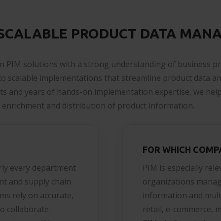
 SCALABLE PRODUCT DATA MAN
n PIM solutions with a strong understanding of business p
nto scalable implementations that streamline product data a
sts and years of hands-on implementation expertise, we help
enrichment and distribution of product information.
FOR WHICH COMP
rly every department
PIM is especially rel
nt and supply chain
organizations manag
ms rely on accurate,
information and multi
o collaborate
retail, e-commerce, 