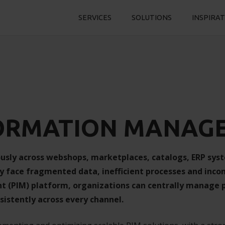
SERVICES
SOLUTIONS
INSPIRA
ORMATION MANAG
usly across webshops, marketplaces, catalogs, ERP sys
y face fragmented data, inefficient processes and inco
(PIM) platform, organizations can centrally manage p
sistently across every channel.