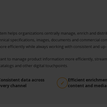
m helps organizations centrally manage, enrich and distrib
hnical specifications, images, documents and commercial co
re efficiently while always working with consistent and up-
ant to manage product information more efficiently, streaml
talogs and other digital touchpoints.
Consistent data across
Efficient enrichmen
every channel
content and media