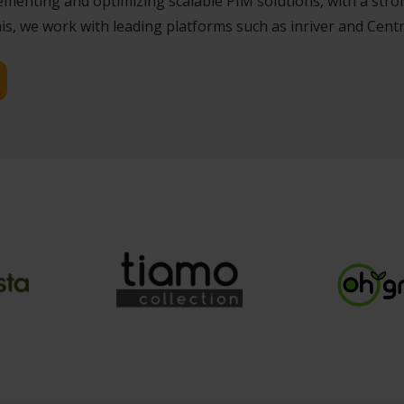
enting and optimizing scalable PIM solutions, with a stron
s, we work with leading platforms such as inriver and Centr