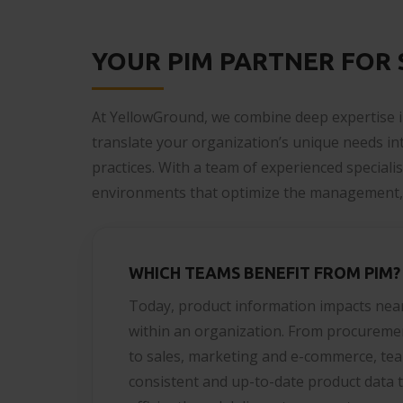
YOUR PIM PARTNER FOR
At YellowGround, we combine deep expertise i
translate your organization’s unique needs i
practices. With a team of experienced speciali
environments that optimize the management, 
WHICH TEAMS BENEFIT FROM PIM?
Today, product information impacts nea
within an organization. From procureme
to sales, marketing and e-commerce, tea
consistent and up-to-date product data t