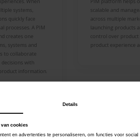
experiences. When
PIM platform helps o
ltiple systems,
scalable and manage
ns quickly face
across multiple mark
ual processes. A PIM
launching products a
and creates one
control over product
ams, systems and
product experience a
s to collaborate
 decisions with
product information.
Details
 van cookies
ent en advertenties te personaliseren, om functies voor social