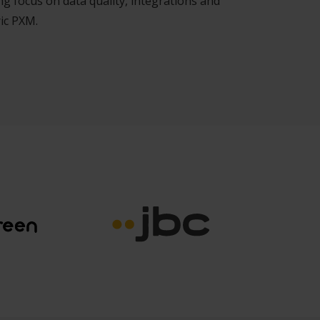
g focus on data quality, integrations and
ic PXM.