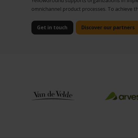
YellowGround supports organizations in implem
omnichannel product processes. To achieve thi
Get in touch
Discover our partners