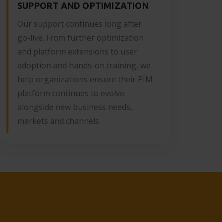
SUPPORT AND OPTIMIZATION
Our support continues long after
go-live. From further optimization
and platform extensions to user
adoption and hands-on training, we
help organizations ensure their PIM
platform continues to evolve
alongside new business needs,
markets and channels.