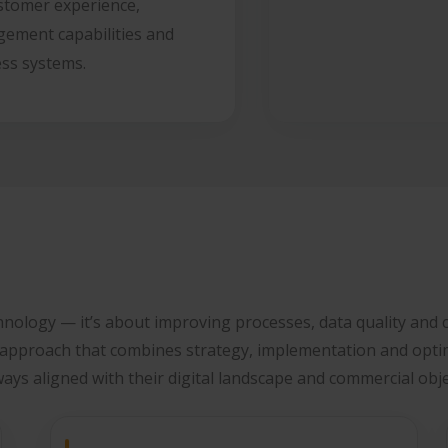
stomer experience,
ement capabilities and
ess systems.
hnology — it’s about improving processes, data quality and c
 approach that combines strategy, implementation and opti
ways aligned with their digital landscape and commercial obje