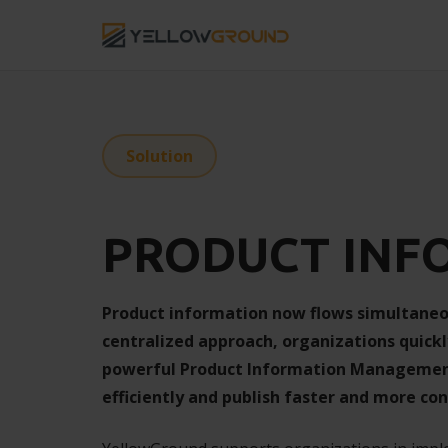
Solution
PRODUCT INF
Product information now flows simultaneo
centralized approach, organizations quickl
powerful Product Information Management 
efficiently and publish faster and more con