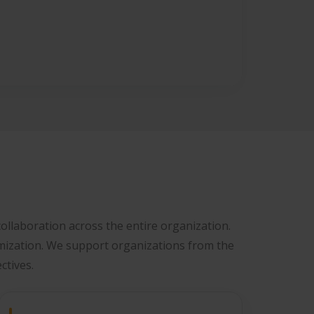
ollaboration across the entire organization.
mization. We support organizations from the
ctives.