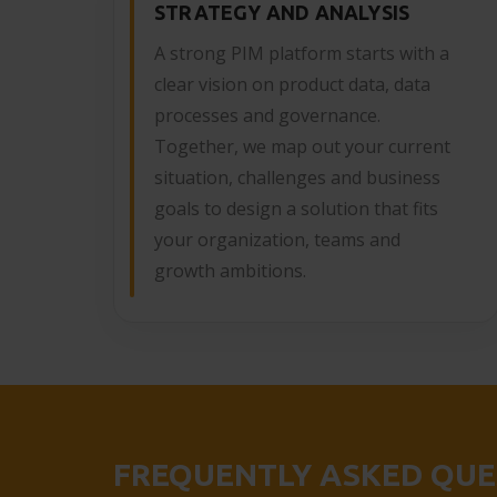
STRATEGY AND ANALYSIS
A strong PIM platform starts with a
clear vision on product data, data
processes and governance.
Together, we map out your current
situation, challenges and business
goals to design a solution that fits
your organization, teams and
growth ambitions.
FREQUENTLY ASKED QUE