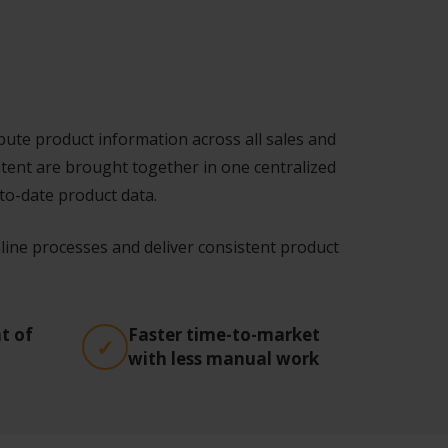
ute product information across all sales and
ntent are brought together in one centralized
to-date product data.
ine processes and deliver consistent product
t of
Faster time-to-market
with less manual work