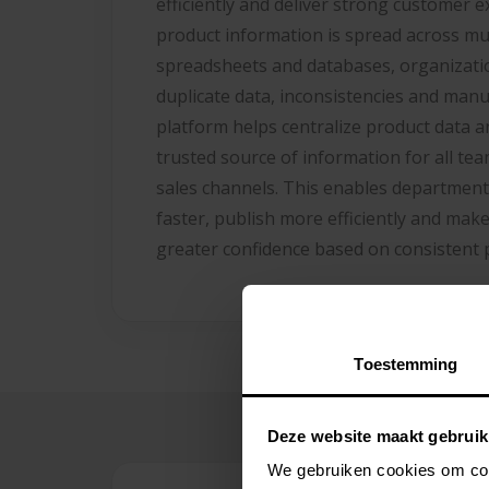
efficiently and deliver strong customer 
product information is spread across mu
spreadsheets and databases, organizatio
duplicate data, inconsistencies and man
platform helps centralize product data 
trusted source of information for all te
sales channels. This enables department
faster, publish more efficiently and make
greater confidence based on consistent 
Toestemming
Deze website maakt gebruik
We gebruiken cookies om cont