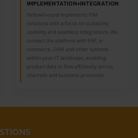
IMPLEMENTATION+INTEGRATION
YellowGround implements PIM
solutions with a focus on scalability,
usability and seamless integrations. We
connect the platform with ERP, e-
commerce, DAM and other systems
within your IT landscape, enabling
product data to flow efficiently across
channels and business processes.
STIONS