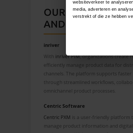
websiteverkeer te analyseren
OUR PIM PARTNERS
media, adverteren en analys
verstrekt of die ze hebben v
AND CENTRIC SO
inriver
With
inriver PIM
, organizations create r
efficiently manage product data for dist
channels. The platform supports faster
through streamlined workflows, collabor
omnichannel product processes.
Centric Software
Centric PXM
is a user-friendly platform 
manage product information and digital 