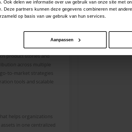
. Ook delen we informatie over uw gebruik van onze site met on
: INRIVER
e. Deze partners kunnen deze gegevens combineren met andere i
erzameld op basis van uw gebruik van hun services.
FTWARE
Aanpassen
ich product stories and
ribution across multiple
 go-to-market strategies
ation tools and scalable
that helps organizations
assets in one centralized