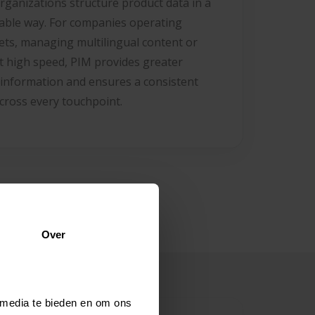
rganizations structure product data in a
able way. For companies operating
ets, managing multilingual content or
t high speed, PIM provides greater
 information and ensures a consistent
cross every touchpoint.
Over
 media te bieden en om ons