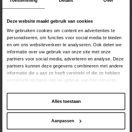
Toestemming
Details
Over
For this project, we used the powerful PXHub module
from Contentserv. This technology made the integration
with Bynder and the data flows to internal systems simple
Deze website maakt gebruik van cookies
and reliable. Additionally, the Comet plugin was used to
We gebruiken cookies om content en advertenties te
achieve a seamless connection with InDesign, allowing for
personaliseren, om functies voor social media te bieden
quick and easy catalog generation based on current data.
en om ons websiteverkeer te analyseren. Ook delen we
informatie over uw gebruik van onze site met onze
During the project, we encountered some unexpected
partners voor social media, adverteren en analyse. Deze
challenges, such as the fact that file names in Bynder are
partners kunnen deze gegevens combineren met andere
not unique, which is necessary for the PIM system. We
informatie die u aan ze heeft verstrekt of die ze hebben
solved this by adding the internal ID of the image in
verzameld op basis van uw gebruik van hun services.
Bynder to the file name in Contentserv, ensuring
consistency and reliability.
Alles toestaan
RESULTS
Aanpassen
Although the project has just gone live, the initial results