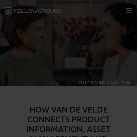
,
CUSTOMER CASE
PIM
HOW VAN DE VELDE
CONNECTS PRODUCT
INFORMATION, ASSET