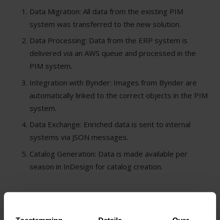
Data Migration: All data from the existing PIM
system was transferred to the new solution.
Data Processing: Data from the ERP system is
delivered via an AWS queue and processed in the
PIM system.
Integration with Bynder: Images from Bynder are
automatically linked to the correct objects in the PIM
system.
Data Exchange: Enriched data is sent to internal
systems via JSON messages.
Catalog Generation: Data is made available per
season in InDesign for catalog creation.
SOLUTIONS AND TECHNOLOGIES