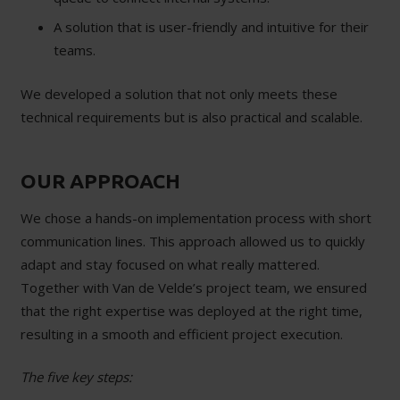
A solution that is user-friendly and intuitive for their
teams.
We developed a solution that not only meets these
technical requirements but is also practical and scalable.
OUR APPROACH
We chose a hands-on implementation process with short
communication lines. This approach allowed us to quickly
adapt and stay focused on what really mattered.
Together with Van de Velde’s project team, we ensured
that the right expertise was deployed at the right time,
resulting in a smooth and efficient project execution.
The five key steps: