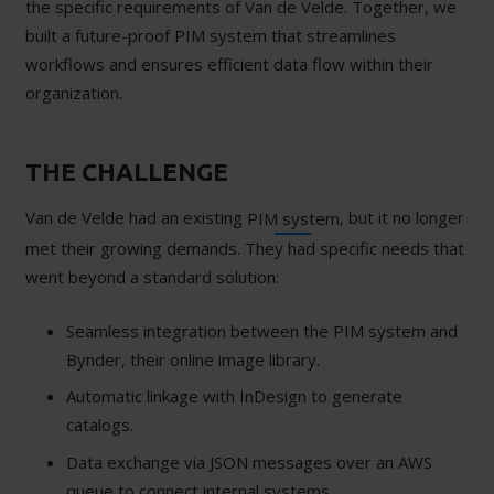
the specific requirements of Van de Velde. Together, we
built a future-proof PIM system that streamlines
workflows and ensures efficient data flow within their
organization.
THE CHALLENGE
Van de Velde had an existing
, but it no longer
PIM system
met their growing demands. They had specific needs that
went beyond a standard solution:
Seamless integration between the PIM system and
Bynder, their online image library.
Automatic linkage with InDesign to generate
catalogs.
Data exchange via JSON messages over an AWS
queue to connect internal systems.