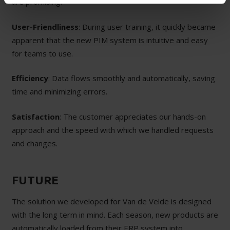
are promising:
User-Friendliness
: During user training, it quickly became
apparent that the new PIM system is intuitive and easy
for teams to use.
Efficiency
: Data flows smoothly and automatically, saving
time and minimizing errors.
Satisfaction
: The customer appreciates our hands-on
approach and the speed with which we handled requests
and changes.
FUTURE
The solution we developed for Van de Velde is designed
with the long term in mind. Each season, new products are
automatically loaded from their ERP system into