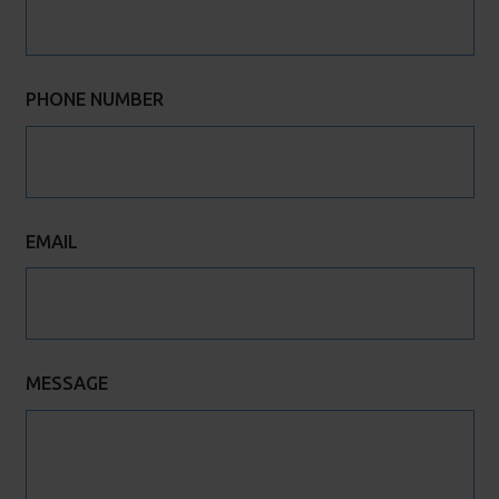
PHONE NUMBER
EMAIL
MESSAGE