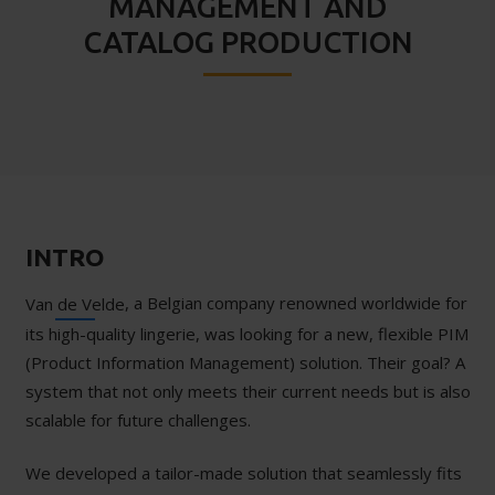
MANAGEMENT AND
CATALOG PRODUCTION
INTRO
, a Belgian company renowned worldwide for
Van de Velde
its high-quality lingerie, was looking for a new, flexible PIM
(Product Information Management) solution. Their goal? A
system that not only meets their current needs but is also
scalable for future challenges.
We developed a tailor-made solution that seamlessly fits