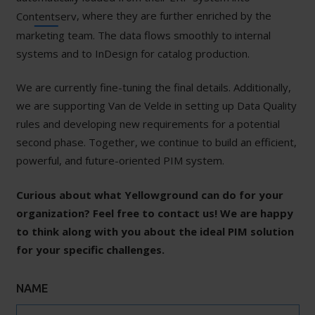
, where they are further enriched by the
Contentserv
marketing team. The data flows smoothly to internal
systems and to InDesign for catalog production.
We are currently fine-tuning the final details. Additionally,
we are supporting Van de Velde in setting up Data Quality
rules and developing new requirements for a potential
second phase. Together, we continue to build an efficient,
powerful, and future-oriented PIM system.
Curious about what Yellowground can do for your
organization? Feel free to contact us! We are happy
to think along with you about the ideal PIM solution
for your specific challenges.
NAME