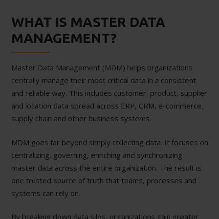
WHAT IS MASTER DATA
MANAGEMENT?
Master Data Management (MDM) helps organizations
centrally manage their most critical data in a consistent
and reliable way. This includes customer, product, supplier
and location data spread across ERP, CRM, e-commerce,
supply chain and other business systems.
MDM goes far beyond simply collecting data. It focuses on
centralizing, governing, enriching and synchronizing
master data across the entire organization. The result is
one trusted source of truth that teams, processes and
systems can rely on.
By breaking down data silos, organizations gain greater