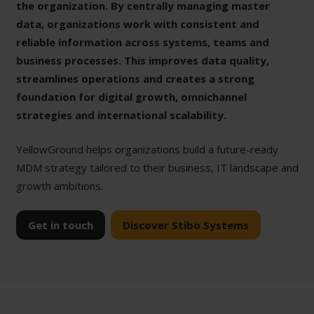
the organization. By centrally managing master
data, organizations work with consistent and
reliable information across systems, teams and
business processes. This improves data quality,
streamlines operations and creates a strong
foundation for digital growth, omnichannel
strategies and international scalability.
YellowGround helps organizations build a future-ready
MDM strategy tailored to their business, IT landscape and
growth ambitions.
Get in touch
Discover Stibo Systems