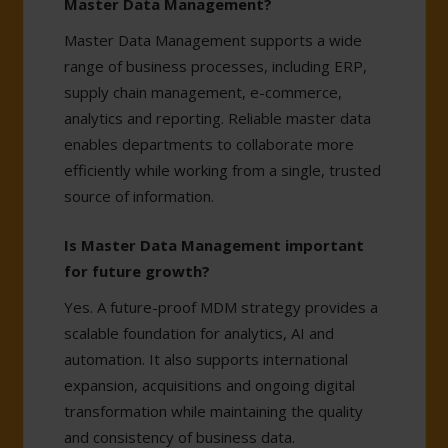
Master Data Management?
Master Data Management supports a wide
range of business processes, including ERP,
supply chain management, e-commerce,
analytics and reporting. Reliable master data
enables departments to collaborate more
efficiently while working from a single, trusted
source of information.
Is Master Data Management important
for future growth?
Yes. A future-proof MDM strategy provides a
scalable foundation for analytics, AI and
automation. It also supports international
expansion, acquisitions and ongoing digital
transformation while maintaining the quality
and consistency of business data.