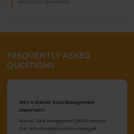
with your organization.
FREQUENTLY ASKED
QUESTIONS
Why is Master Data Management
important?
Master Data Management (MDM) ensures
that critical business data is managed