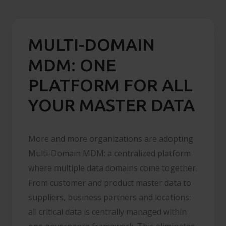
MULTI-DOMAIN
MDM: ONE
PLATFORM FOR ALL
YOUR MASTER DATA
More and more organizations are adopting
Multi-Domain MDM: a centralized platform
where multiple data domains come together.
From customer and product master data to
suppliers, business partners and locations:
all critical data is centrally managed within