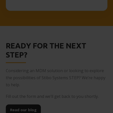
READY FOR THE NEXT
STEP?
Considering an MDM solution or looking to explore
the possibilities of Stibo Systems STEP? We’re happy
to help.
Fill out the form and we’ll get back to you shortly.
Read our blog