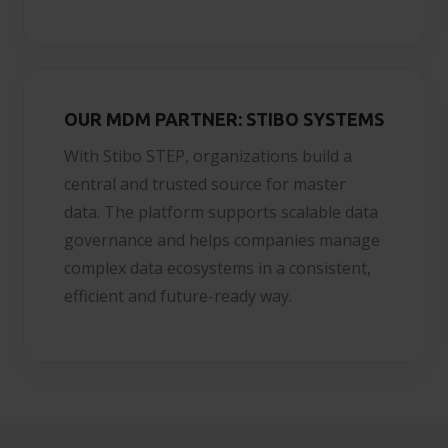
OUR MDM PARTNER: STIBO SYSTEMS
With Stibo STEP, organizations build a
central and trusted source for master
data. The platform supports scalable data
governance and helps companies manage
complex data ecosystems in a consistent,
efficient and future-ready way.