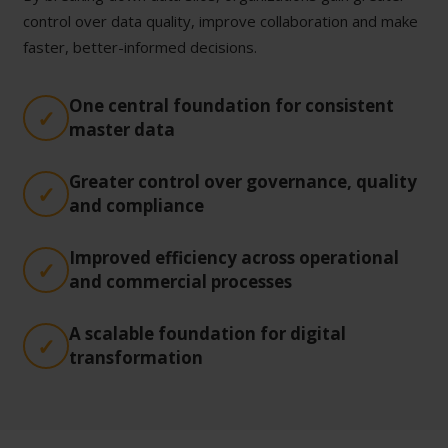
control over data quality, improve collaboration and make
faster, better-informed decisions.
One central foundation for consistent
master data
Greater control over governance, quality
and compliance
Improved efficiency across operational
and commercial processes
A scalable foundation for digital
transformation