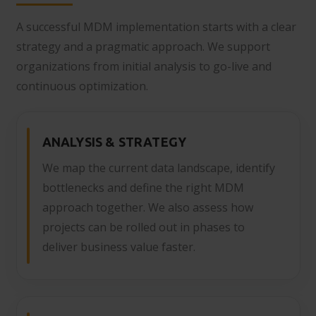
A successful MDM implementation starts with a clear
strategy and a pragmatic approach. We support
organizations from initial analysis to go-live and
continuous optimization.
ANALYSIS & STRATEGY
We map the current data landscape, identify
bottlenecks and define the right MDM
approach together. We also assess how
projects can be rolled out in phases to
deliver business value faster.