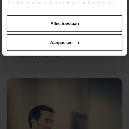
verzameld op basis van uw gebruik van hun services.
business partners consistently managed
within one centralized environment.
Alles toestaan
Location MDM
Centralize stores, warehouses, offices and
Aanpassen
logistics locations to improve operational
visibility and control.