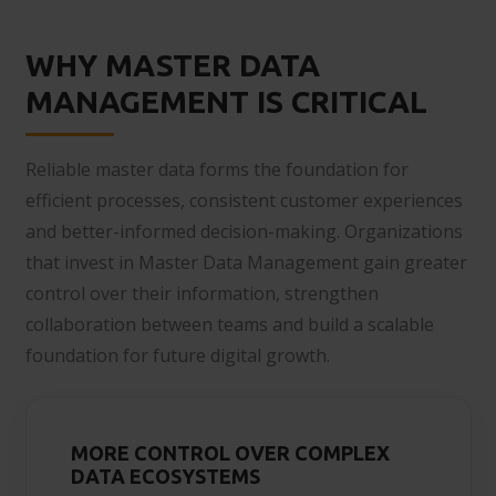
WHY MASTER DATA
MANAGEMENT IS CRITICAL
Reliable master data forms the foundation for
efficient processes, consistent customer experiences
and better-informed decision-making. Organizations
that invest in Master Data Management gain greater
control over their information, strengthen
collaboration between teams and build a scalable
foundation for future digital growth.
MORE CONTROL OVER COMPLEX
DATA ECOSYSTEMS