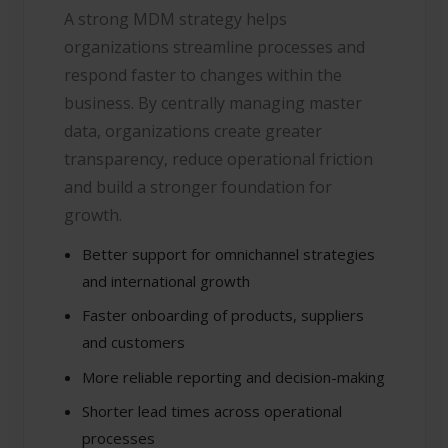
A strong MDM strategy helps
organizations streamline processes and
respond faster to changes within the
business. By centrally managing master
data, organizations create greater
transparency, reduce operational friction
and build a stronger foundation for
growth.
Better support for omnichannel strategies
and international growth
Faster onboarding of products, suppliers
and customers
More reliable reporting and decision-making
Shorter lead times across operational
processes