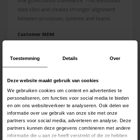
one governance framework. This eliminates
data silos and creates stronger alignment
between processes, systems and teams.
Customer MDM
Centralize customer data across CRM, ERP
and commercial platforms to create one
Toestemming
Details
Over
reliable customer view.
Product MDM
Deze website maakt gebruik van cookies
Manage product data, classifications and
We gebruiken cookies om content en advertenties te
personaliseren, om functies voor social media te bieden
attributes centrally as the foundation for
en om ons websiteverkeer te analyseren. Ook delen we
PIM, supply chain and commerce.
informatie over uw gebruik van onze site met onze
partners voor social media, adverteren en analyse. Deze
Business Partner MDM
partners kunnen deze gegevens combineren met andere
Keep suppliers, distributors and other
informatie die u aan ze heeft verstrekt of die ze hebben