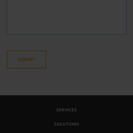
SERVICES
SOLUTIONS