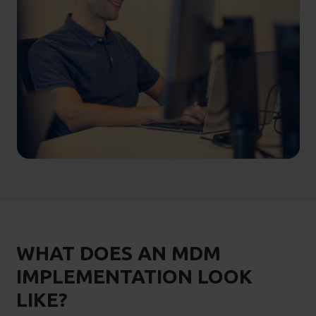
WHAT DOES AN MDM
IMPLEMENTATION LOOK
LIKE?