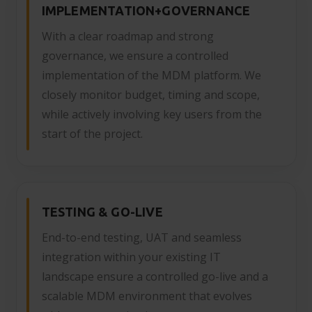
IMPLEMENTATION+GOVERNANCE
With a clear roadmap and strong
governance, we ensure a controlled
implementation of the MDM platform. We
closely monitor budget, timing and scope,
while actively involving key users from the
start of the project.
TESTING & GO-LIVE
End-to-end testing, UAT and seamless
integration within your existing IT
landscape ensure a controlled go-live and a
scalable MDM environment that evolves