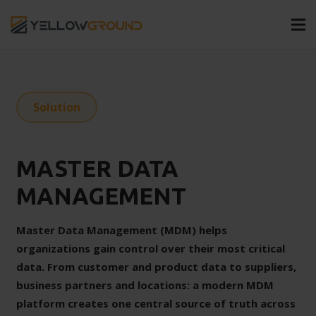
Solution
MASTER DATA
MANAGEMENT
Master Data Management (MDM) helps
organizations gain control over their most critical
data. From customer and product data to suppliers,
business partners and locations: a modern MDM
platform creates one central source of truth across