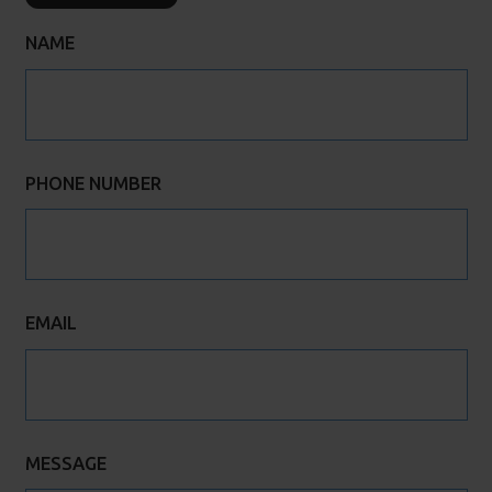
NAME
PHONE NUMBER
EMAIL
MESSAGE