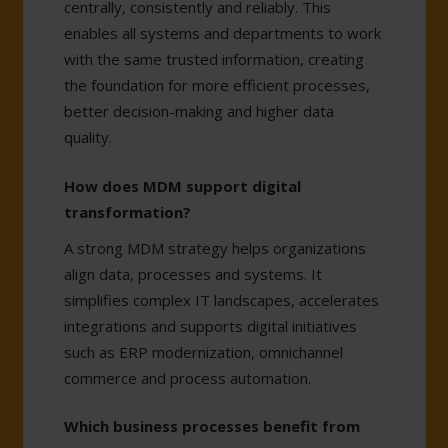
centrally, consistently and reliably. This
enables all systems and departments to work
with the same trusted information, creating
the foundation for more efficient processes,
better decision-making and higher data
quality.
How does MDM support digital
transformation?
A strong MDM strategy helps organizations
align data, processes and systems. It
simplifies complex IT landscapes, accelerates
integrations and supports digital initiatives
such as ERP modernization, omnichannel
commerce and process automation.
Which business processes benefit from