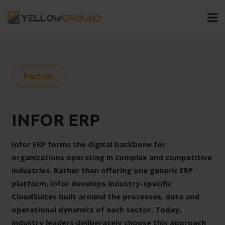
Partner
INFOR ERP
Infor ERP forms the digital backbone for
organizations operating in complex and competitive
industries. Rather than offering one generic ERP
platform, Infor develops industry-specific
CloudSuites built around the processes, data and
operational dynamics of each sector. Today,
industry leaders deliberately choose this approach