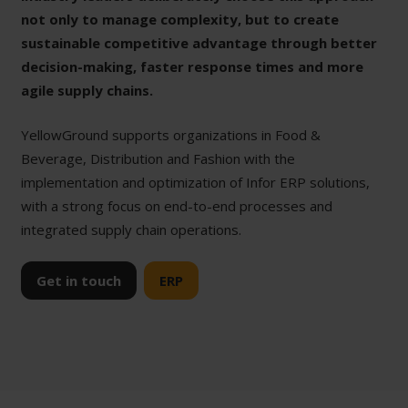
not only to manage complexity, but to create
sustainable competitive advantage through better
decision-making, faster response times and more
agile supply chains.
YellowGround supports organizations in Food &
Beverage, Distribution and Fashion with the
implementation and optimization of Infor ERP solutions,
with a strong focus on end-to-end processes and
integrated supply chain operations.
Get in touch
ERP