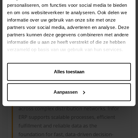
planning and omnichannel distribution:
personaliseren, om functies voor social media te bieden
Infor supports speed, product variation and
en om ons websiteverkeer te analyseren. Ook delen we
international complexity. Fashion
informatie over uw gebruik van onze site met onze
organizations gain better control over
partners voor social media, adverteren en analyse. Deze
partners kunnen deze gegevens combineren met andere
inventory, margins and time-to-market in a
informatie die u aan ze heeft verstrekt of die ze hebben
highly competitive environment.
verzameld op basis van uw gebruik van hun services.
Alles toestaan
DISTRIBUTION
Real-time control over inventory, supply
Aanpassen
chain operations and margin structures
across complex distribution networks. Infor
ERP supports scalable processes, efficient
fulfillment and reliable data as the
foundation for fast, data-driven decision-