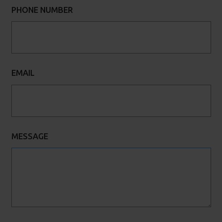
PHONE NUMBER
EMAIL
MESSAGE