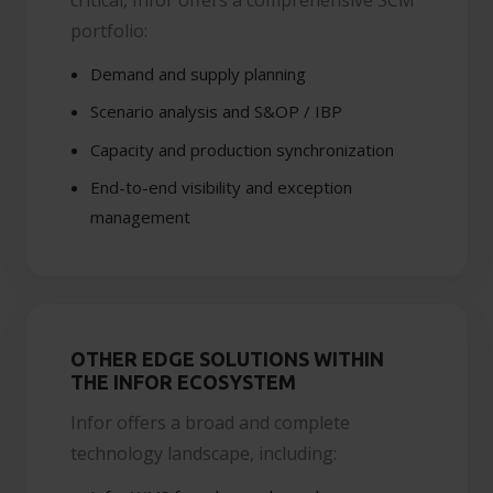
portfolio:
Demand and supply planning
Scenario analysis and S&OP / IBP
Capacity and production synchronization
End-to-end visibility and exception
management
OTHER EDGE SOLUTIONS WITHIN
THE INFOR ECOSYSTEM
Infor offers a broad and complete
technology landscape, including: