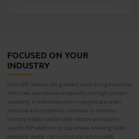
FOCUSED ON YOUR
INDUSTRY
Infor ERP delivers the greatest value in organizations
with scale, operational complexity and high process
variability. In industries where margins are under
pressure and complexity continues to increase,
industry leaders deliberately choose an industry-
specific ERP platform to stay ahead, enabling faster
decisions, better risk control and a more agile