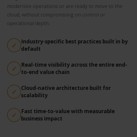
modernize operations or are ready to move to the
cloud, without compromising on control or
operational depth.
Industry-specific best practices built in by
default
Real-time visibility across the entire end-
to-end value chain
Cloud-native architecture built for
scalability
Fast time-to-value with measurable
business impact