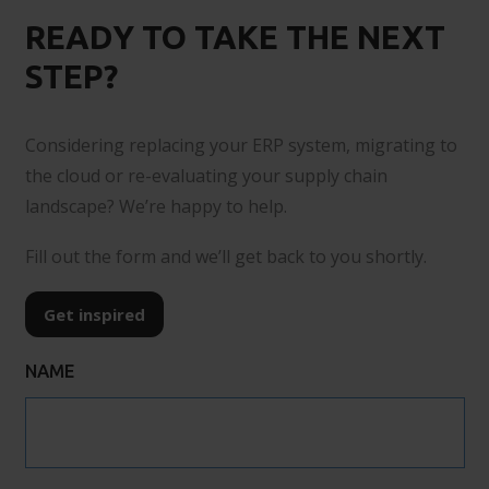
READY TO TAKE THE NEXT
STEP?
Considering replacing your ERP system, migrating to
the cloud or re-evaluating your supply chain
landscape? We’re happy to help.
Fill out the form and we’ll get back to you shortly.
Get inspired
NAME