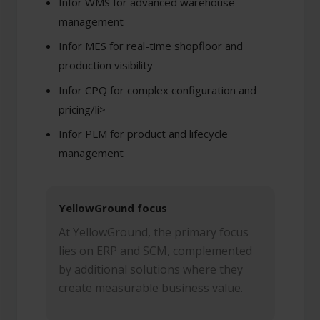
Infor WMS for advanced warehouse
management
Infor MES for real-time shopfloor and
production visibility
Infor CPQ for complex configuration and
pricing/li>
Infor PLM for product and lifecycle
management
YellowGround focus
At YellowGround, the primary focus
lies on ERP and SCM, complemented
by additional solutions where they
create measurable business value.