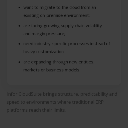
want to migrate to the cloud from an
existing on-premise environment;
are facing growing supply chain volatility
and margin pressure;
need industry-specific processes instead of
heavy customization;
are expanding through new entities,
markets or business models.
Infor CloudSuite brings structure, predictability and
speed to environments where traditional ERP
platforms reach their limits.