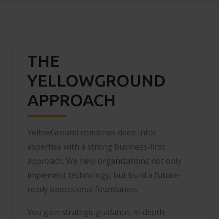
THE
YELLOWGROUND
APPROACH
YellowGround combines deep Infor
expertise with a strong business-first
approach. We help organizations not only
implement technology, but build a future-
ready operational foundation.
You gain strategic guidance, in-depth