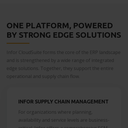
ONE PLATFORM, POWERED
BY STRONG EDGE SOLUTIONS
Infor CloudSuite forms the core of the ERP landscape
and is strengthened by a wide range of integrated
edge solutions. Together, they support the entire
operational and supply chain flow.
INFOR SUPPLY CHAIN MANAGEMENT
For organizations where planning,
availability and service levels are business-
critical, Infor offers a comprehensive SCM