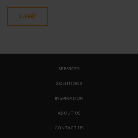
SERVICES
SOLUTIONS
INSPIRATION
ABOUT US
CONTACT US