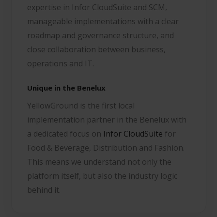
expertise in Infor CloudSuite and SCM,
manageable implementations with a clear
roadmap and governance structure, and
close collaboration between business,
operations and IT.
Unique in the Benelux
YellowGround is the first local
implementation partner in the Benelux with
a dedicated focus on
Infor CloudSuite
for
Food & Beverage, Distribution and Fashion.
This means we understand not only the
platform itself, but also the industry logic
behind it.