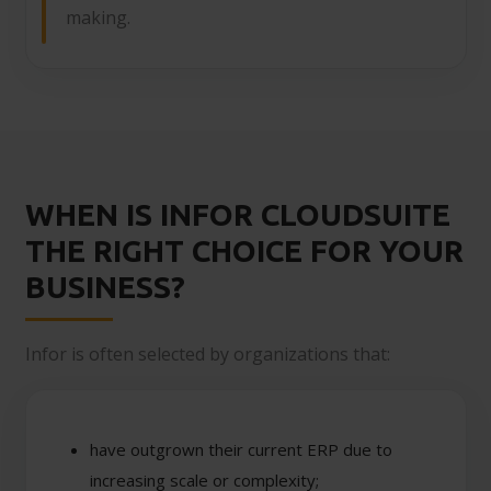
making.
WHEN IS INFOR CLOUDSUITE
THE RIGHT CHOICE FOR YOUR
BUSINESS?
Infor is often selected by organizations that:
have outgrown their current ERP due to
increasing scale or complexity;