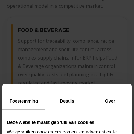
operational model in a competitive market.
FOOD & BEVERAGE
Support for traceability, compliance, recipe
management and shelf-life control across
complex supply chains. Infor ERP helps Food
& Beverage organizations maintain control
over quality, costs and planning in a highly
regulated and fast-moving market.
Toestemming
Details
Over
FASHION
Deze website maakt gebruik van cookies
From collection development to seasonal
We gebruiken cookies om content en advertenties te