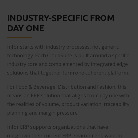
INDUSTRY-SPECIFIC FROM
DAY ONE
Infor starts with industry processes, not generic
technology. Each CloudSuite is built around a specific
industry core and complemented by integrated edge
solutions that together form one coherent platform.
For Food & Beverage, Distribution and Fashion, this
means an ERP solution that aligns from day one with
the realities of volume, product variation, traceability,
planning and margin pressure.
Infor ERP supports organizations that have
outgrown their current ERP environment, want to