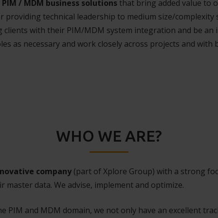
PIM / MDM business solutions
that bring added value to 
or providing technical leadership to medium size/complexit
ng clients with their PIM/MDM system integration and be an i
oles as necessary and work closely across projects and with
WHO WE ARE?
nnovative company
(part of Xplore Group) with a strong 
ir master data. We advise, implement and optimize.
the PIM and MDM domain, we not only have an excellent tra