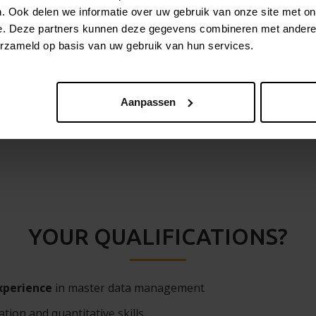
. Ook delen we informatie over uw gebruik van onze site met on
p to project teams, who’ll be working on the configuration
e. Deze partners kunnen deze gegevens combineren met andere i
erzameld op basis van uw gebruik van hun services.
with respect to MDM best practices
Aanpassen
YOUR QUALIFICATIONS?
xperience
in master data management
tion and quantitative skills.