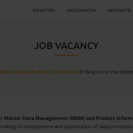
DIENSTEN
OPLOSSINGEN
INSPIRATIE
JOB VACANCY
DM solution Architect/Tech lead
in Belgium or the Nethe
of
Master Data Management (MDM) and Product Inform
strategy to development and optimization of data processe