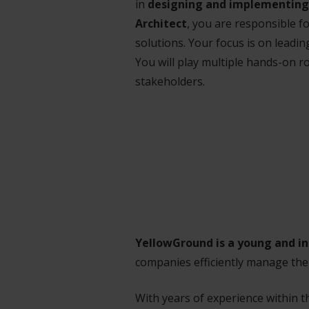
in
designing and implementing 
Architect
, you are responsible f
solutions. Your focus is on leadi
You will play multiple hands-on r
stakeholders.
YellowGround is a young and i
companies efficiently manage the
With years of experience within 