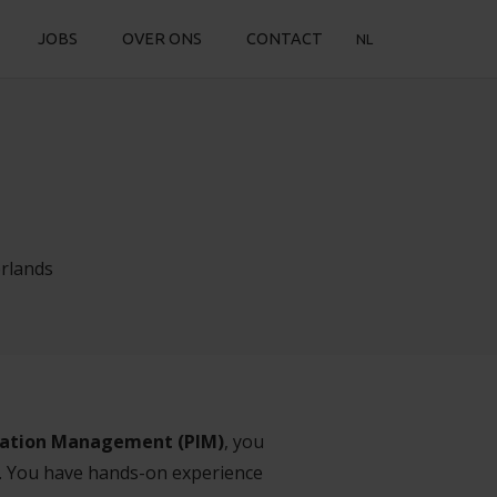
JOBS
OVER ONS
CONTACT
NL
rlands
ation Management (PIM)
, you
s. You have hands-on experience