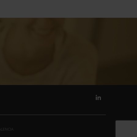
ALENCIA