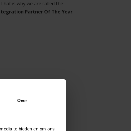
 That is why we are called the
ntegration Partner Of The Year
.
hitectural) requirements,
Over
s & workflows, data migration,
 media te bieden en om ons