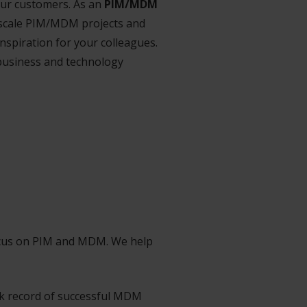
our customers. As an
PIM/MDM
y scale PIM/MDM projects and
nspiration for your colleagues.
 business and technology
focus on PIM and MDM. We help
ck record of successful MDM