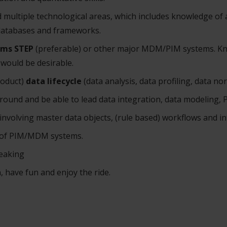
 multiple technological areas, which includes knowledge of 
databases and frameworks.
ems STEP
(preferable) or other major MDM/PIM systems. K
would be desirable.
roduct)
data lifecycle
(data analysis, data profiling, data no
round and be able to lead data integration, data modeling
 involving master data objects, (rule based) workflows and in
n of PIM/MDM systems.
peaking
, have fun and enjoy the ride.