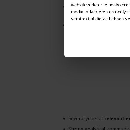
websiteverkeer te analyseren
Provide technical leadershi
media, adverteren en analys
solutions.
verstrekt of die ze hebben v
Provide strategic guidance 
Several years of
relevant e
Strong analytical, communica