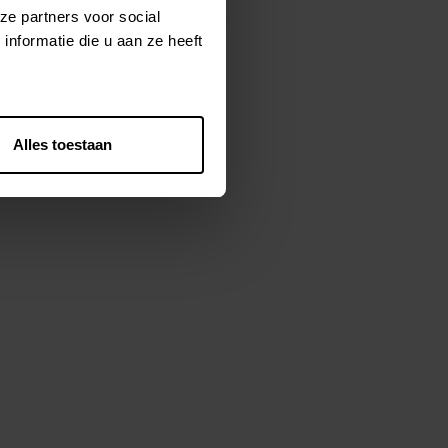
ze partners voor social
 and implementation of our MDM
nformatie die u aan ze heeft
Alles toestaan