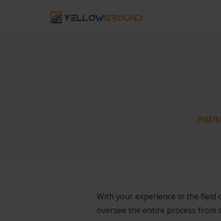
PIM/M
With your experience in the field 
oversee the entire process from 