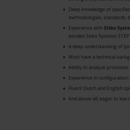
Deep knowledge of specified
methodologies, standards, 
Experience with
Stibo Syst
besides Stibo Systems STEP 
A deep understanding of (p
Must have a technical backg
Ability to analyze processes
Experience in configuratio
Fluent Dutch and English s
And above all; eager to learn