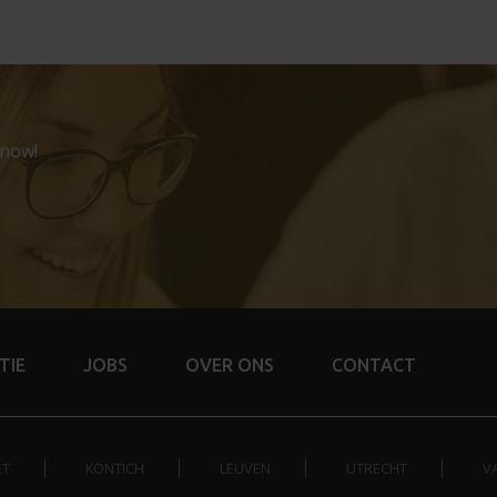
 now!
TIE
JOBS
OVER ONS
CONTACT
LT
KONTICH
LEUVEN
UTRECHT
V