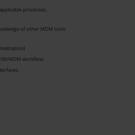
applicable processes,
nowledge of other MDM tools
rmalization)
, PIM/MDM workflow.
terfaces.