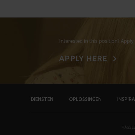
Interested in this position? Apply
APPLY HERE
DIENSTEN
OPLOSSINGEN
INSPIRA
HASSE