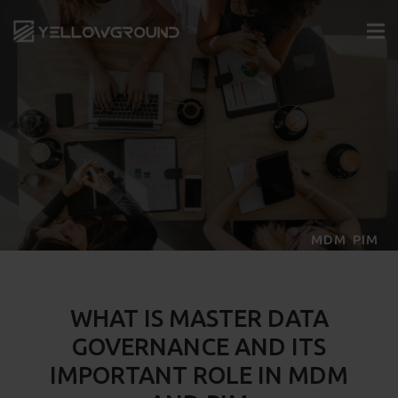
,
MDM
PIM
WHAT IS MASTER DATA
GOVERNANCE AND ITS
IMPORTANT ROLE IN MDM