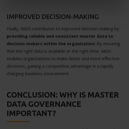
IMPROVED DECISION-MAKING
Finally, MDG contributes to improved decision-making by
providing reliable and consistent master data to
decision-makers within the organization
. By ensuring
that the right data is available at the right time, MDG
enables organizations to make faster and more effective
decisions, gaining a competitive advantage in a rapidly
changing business environment.
CONCLUSION: WHY IS MASTER
DATA GOVERNANCE
IMPORTANT?