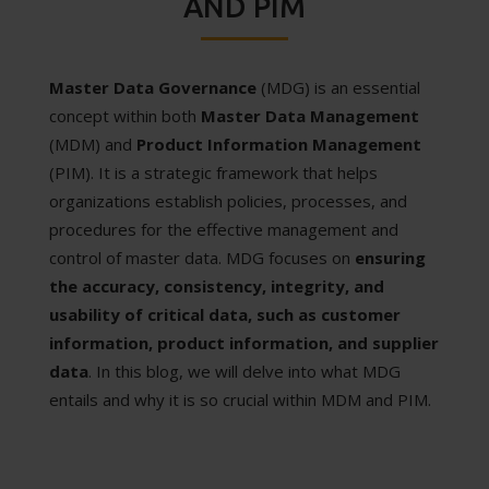
AND PIM
Master Data Governance
(MDG) is an essential
concept within both
Master Data Management
(MDM) and
Product Information Management
(PIM). It is a strategic framework that helps
organizations establish policies, processes, and
procedures for the effective management and
control of master data. MDG focuses on
ensuring
the accuracy, consistency, integrity, and
usability of critical data, such as customer
information, product information, and supplier
data
. In this blog, we will delve into what MDG
entails and why it is so crucial within MDM and PIM.