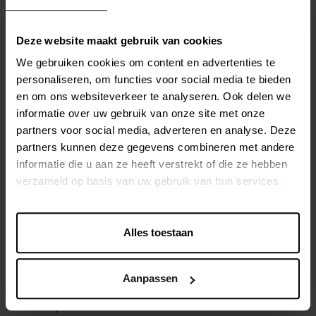
integration
, both within and between organizations. By
establishing standardized data formats and integration
Deze website maakt gebruik van cookies
protocols, MDG enables the merging and synchronization
of master data from different sources and systems. This
We gebruiken cookies om content en advertenties te
improves collaboration and operational efficiency and
personaliseren, om functies voor social media te bieden
en om ons websiteverkeer te analyseren. Ook delen we
ensures a single source of truth for the organization.
informatie over uw gebruik van onze site met onze
partners voor social media, adverteren en analyse. Deze
COMPLIANCE AND GOVERNANCE
partners kunnen deze gegevens combineren met andere
informatie die u aan ze heeft verstrekt of die ze hebben
MDG helps organizations maintain compliance with laws,
verzameld op basis van uw gebruik van hun services.
regulations, and internal policies related to master data.
Through clear
governance structures, authorization
processes, and audit trail functionalities
, MDG
Alles toestaan
ensures
transparency and accountability in master
data management
. This is especially important in
Aanpassen
sectors with strict regulations, such as healthcare, finance,
and the public sector.