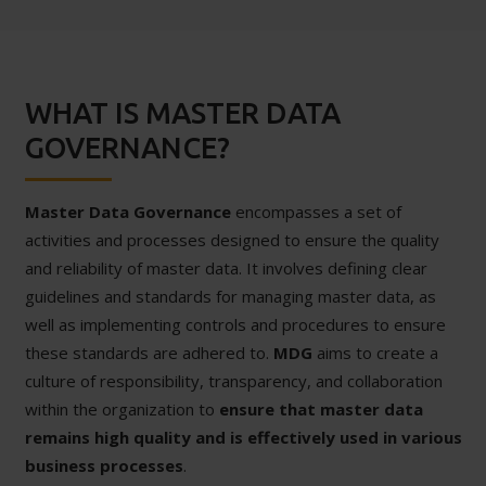
WHAT IS MASTER DATA
GOVERNANCE?
Master Data Governance
encompasses a set of
activities and processes designed to ensure the quality
and reliability of master data. It involves defining clear
guidelines and standards for managing master data, as
well as implementing controls and procedures to ensure
these standards are adhered to.
MDG
aims to create a
culture of responsibility, transparency, and collaboration
within the organization to
ensure that master data
remains high quality and is effectively used in various
business processes
.