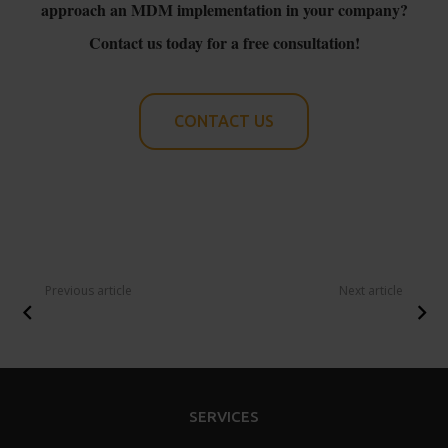
approach an MDM implementation in your company?
Contact us today for a free consultation!
CONTACT US
Previous article
Next article
SERVICES