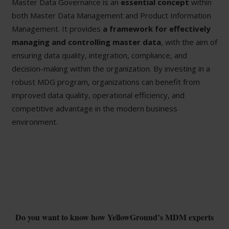
Master Data Governance is an
essential concept
within
both Master Data Management and Product Information
Management. It provides
a framework for effectively
managing and controlling master data
, with the aim of
ensuring data quality, integration, compliance, and
decision-making within the organization. By investing in a
robust MDG program, organizations can benefit from
improved data quality, operational efficiency, and
competitive advantage in the modern business
environment.
Do you want to know how YellowGround’s MDM experts