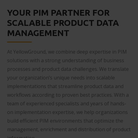
YOUR PIM PARTNER FOR
SCALABLE PRODUCT DATA
MANAGEMENT
At YellowGround, we combine deep expertise in PIM
solutions with a strong understanding of business
processes and product data challenges. We translate
your organization’s unique needs into scalable
implementations that streamline product data and
workflows according to proven best practices. With a
team of experienced specialists and years of hands-
on implementation expertise, we help organizations
build efficient PIM environments that optimize the
management, enrichment and distribution of product
information.