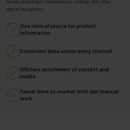
across webshops, marketplaces, catalogs and other
digital touchpoints.
One central source for product
information
Consistent data across every channel
Efficient enrichment of content and
media
Faster time-to-market with less manual
work