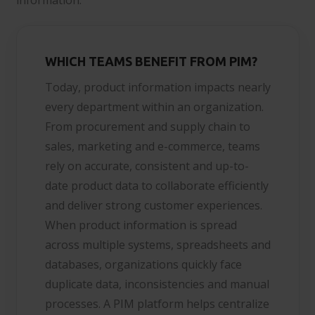
WHICH TEAMS BENEFIT FROM PIM?
Today, product information impacts nearly
every department within an organization.
From procurement and supply chain to
sales, marketing and e-commerce, teams
rely on accurate, consistent and up-to-
date product data to collaborate efficiently
and deliver strong customer experiences.
When product information is spread
across multiple systems, spreadsheets and
databases, organizations quickly face
duplicate data, inconsistencies and manual
processes. A PIM platform helps centralize