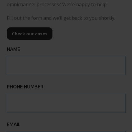
omnichannel processes? We’re happy to help!
Fill out the form and we’ll get back to you shortly.
Check our cases
NAME
PHONE NUMBER
EMAIL