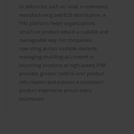
In industries such as retail, e-commerce,
manufacturing and B2B distribution, a
PIM platform helps organizations
structure product data in a scalable and
manageable way. For companies
operating across multiple markets,
managing multilingual content or
launching products at high speed, PIM
provides greater control over product
information and ensures a consistent
product experience across every
touchpoint.