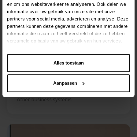
workflows, collaboration tools and scalable
en om ons websiteverkeer te analyseren. Ook delen we
omnichannel product processes.
informatie over uw gebruik van onze site met onze
partners voor social media, adverteren en analyse. Deze
Centric Software
partners kunnen deze gegevens combineren met andere
informatie die u aan ze heeft verstrekt of die ze hebben
Centric PXM
is a user-friendly platform that
verzameld op basis van uw gebruik van hun services.
helps organizations manage product
information and digital assets in one
Alles toestaan
centralized environment. With a strong
focus on customer experience, Centric PXM
offers advanced data management
Aanpassen
capabilities and seamless integrations with
other business systems.