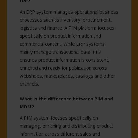
ERP?
An ERP system manages operational business
processes such as inventory, procurement,
logistics and finance. A PIM platform focuses
specifically on product information and
commercial content. While ERP systems
mainly manage transactional data, PIM
ensures product information is consistent,
enriched and ready for publication across
webshops, marketplaces, catalogs and other
channels.
What is the difference between PIM and
MDM?
A PIM system focuses specifically on
managing, enriching and distributing product
information across different sales and