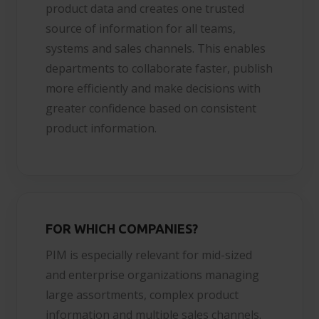
product data and creates one trusted
source of information for all teams,
systems and sales channels. This enables
departments to collaborate faster, publish
more efficiently and make decisions with
greater confidence based on consistent
product information.
FOR WHICH COMPANIES?
PIM is especially relevant for mid-sized
and enterprise organizations managing
large assortments, complex product
information and multiple sales channels.