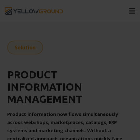
Solution
PRODUCT
INFORMATION
MANAGEMENT
Product information now flows simultaneously
across webshops, marketplaces, catalogs, ERP
systems and marketing channels. Without a
centralized approach, organizations quickly face