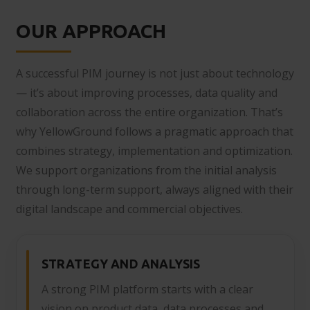
OUR APPROACH
A successful PIM journey is not just about technology
— it’s about improving processes, data quality and
collaboration across the entire organization. That’s
why YellowGround follows a pragmatic approach that
combines strategy, implementation and optimization.
We support organizations from the initial analysis
through long-term support, always aligned with their
digital landscape and commercial objectives.
STRATEGY AND ANALYSIS
A strong PIM platform starts with a clear
vision on product data, data processes and