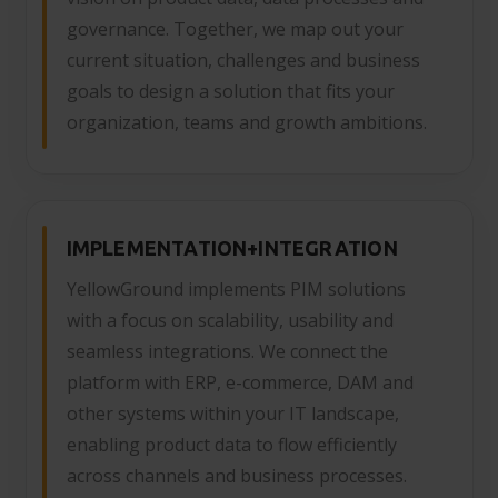
governance. Together, we map out your
current situation, challenges and business
goals to design a solution that fits your
organization, teams and growth ambitions.
IMPLEMENTATION+INTEGRATION
YellowGround implements PIM solutions
with a focus on scalability, usability and
seamless integrations. We connect the
platform with ERP, e-commerce, DAM and
other systems within your IT landscape,
enabling product data to flow efficiently
across channels and business processes.