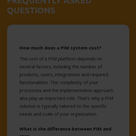
FREQUENTLY ASKED
QUESTIONS
How much does a PIM system cost?
The cost of a PIM platform depends on
several factors, including the number of
products, users, integrations and required
functionalities. The complexity of your
processes and the implementation approach
also play an important role. That’s why a PIM
solution is typically tailored to the specific
needs and scale of your organization.
What is the difference between PIM and