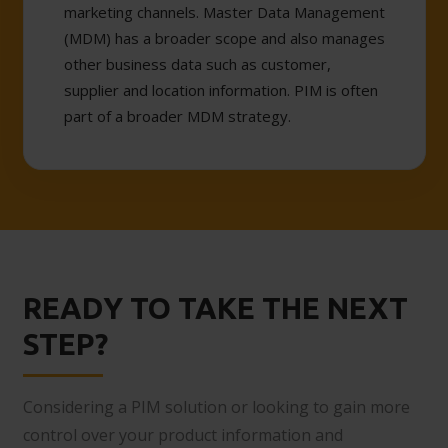
marketing channels. Master Data Management
(MDM) has a broader scope and also manages
other business data such as customer,
supplier and location information. PIM is often
part of a broader MDM strategy.
READY TO TAKE THE NEXT
STEP?
Considering a PIM solution or looking to gain more
control over your product information and