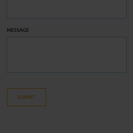
MESSAGE