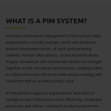
WHAT IS A PIM SYSTEM?
A Product Information Management (PIM) system helps
organizations centrally manage, enrich and distribute
product information across all sales and marketing
channels. Product descriptions, technical specifications,
images, documents and commercial content are brought
together in one centralized environment, enabling teams
to collaborate more efficiently while always working with
consistent and up-to-date product data.
A PIM platform supports organizations that want to
manage product information more efficiently, streamline
processes and deliver consistent product experiences