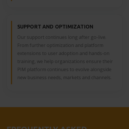
SUPPORT AND OPTIMIZATION
Our support continues long after go-live.
From further optimization and platform
extensions to user adoption and hands-on
training, we help organizations ensure their
PIM platform continues to evolve alongside
new business needs, markets and channels.