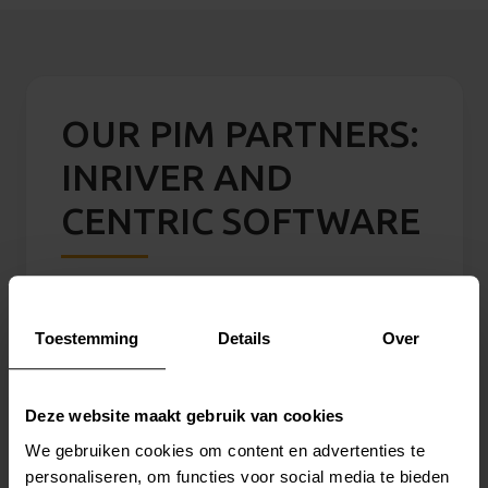
OUR PIM PARTNERS:
INRIVER AND
CENTRIC SOFTWARE
inriver
With
inriver PIM
, organizations create rich
Toestemming
Details
Over
product stories and efficiently manage
product data for distribution across multiple
Deze website maakt gebruik van cookies
channels. The platform supports faster go-
We gebruiken cookies om content en advertenties te
to-market strategies through streamlined
personaliseren, om functies voor social media te bieden