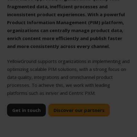
fragmented data, inefficient processes and
inconsistent product experiences. With a powerful
Product Information Management (PIM) platform,
organizations can centrally manage product data,
enrich content more efficiently and publish faster
and more consistently across every channel.
YellowGround supports organizations in implementing and
optimizing scalable PIM solutions, with a strong focus on
data quality, integrations and omnichannel product
processes. To achieve this, we work with leading
platforms such as inriver and Centric PXM.
Get in touch
Discover our partners