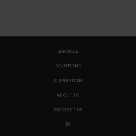
SERVICES
SOLUTIONS
INSPIRATION
ABOUT US
CONTACT US